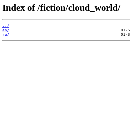
Index of /fiction/cloud_world/
../
en/
ru/