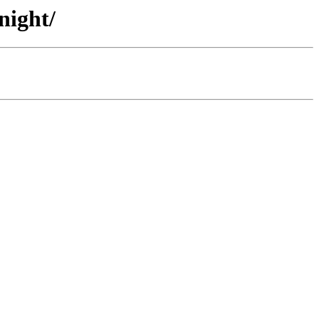
night/