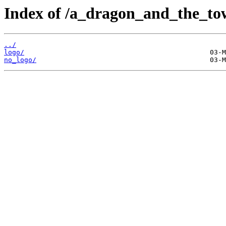
Index of /a_dragon_and_the_tow
../
logo/
no_logo/