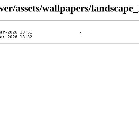
er/assets/wallpapers/landscape_